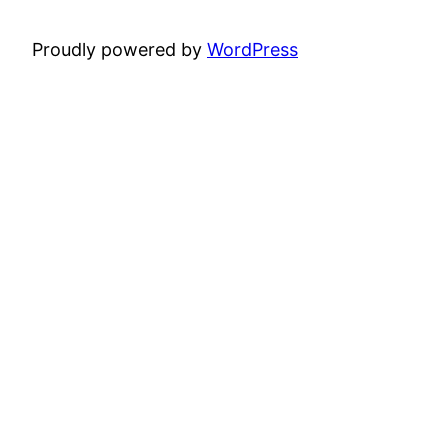
Proudly powered by
WordPress