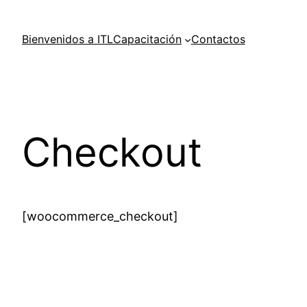
Skip
to
Bienvenidos a ITL
Capacitación
Contactos
content
Checkout
[woocommerce_checkout]